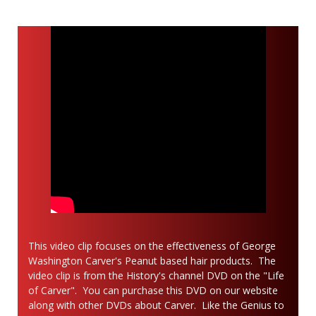
This video clip focuses on the effectiveness of George
Washington Carver's Peanut based hair products. The
video clip is from the History's channel DVD on the "Life
of Carver". You can purchase this DVD on our website
along with other DVDs about Carver. Like the Genius to