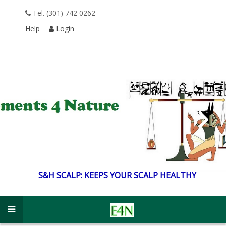
Tel. (301) 742 0262
Help
Login
S&H SCALP: KEEPS
YOUR SCALP HEALTHY