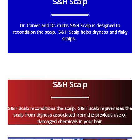
S&H Scalp
Dr. Carver and Dr. Curtis S&H Scalp is designed to
recondition the scalp. S&H Scalp helps dryness and flaky
scalps.
S&H Scalp
S&H Scalp reconditions the scalp. S&H Scalp rejuvenates the
scalp from dryness associated from the previous use of
damaged chemicals in your hair.