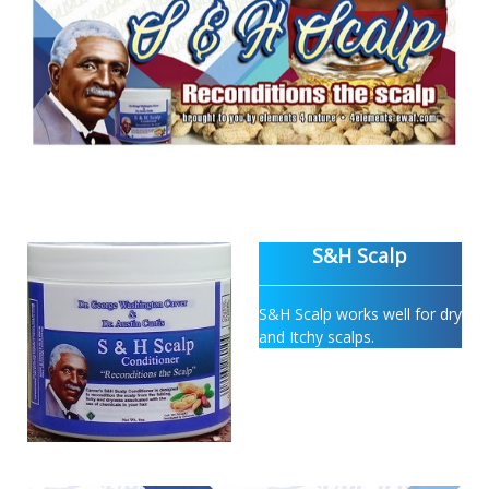
S&H Scalp
S&H Scalp works well for dry
and Itchy scalps.