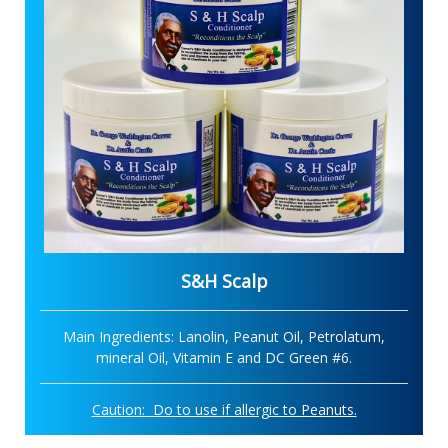
S&H Scalp
Main Ingredients: Lanolin, Peanut Oil, Petrolatum,
mineral Oil, Vitamin E and DC Green #6.
Caution: Do to use if allergic to Peanuts.