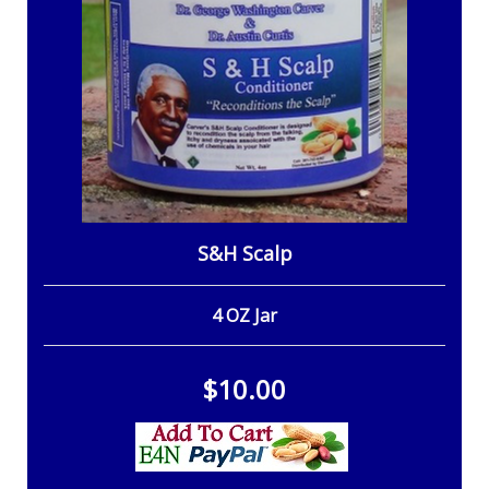
S&H Scalp
4 OZ Jar
$10.00