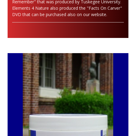
Remember" that was produced by Tuskegee University.
Elements 4 Nature also produced the "Facts On Carver"
DVD that can be purchased also on our website.