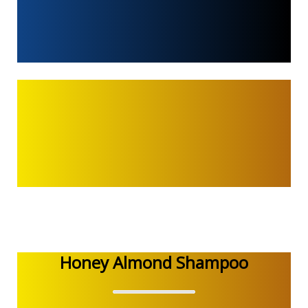
Honey Almond Shampoo