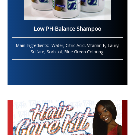
Low PH-Balance Shampoo
Main Ingredients: Water, Citric Acid, Vitamin E, Lauryl
Sulfate, Sorbitol, Blue Green Coloring
.