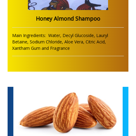
Honey Almond Shampoo
Main Ingredients: Water, Decyl Glucoside, Lauryl
Betaine, Sodium Chloride, Aloe Vera, Citric Acid,
Xantham Gum and Fragrance