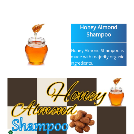
Honey Almond
Shampoo
Honey Almond Shampoo is
made with majority organic
ingredients.