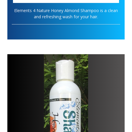
Elements 4 Nature Honey Almond Shampoo is a clean
and refreshing wash for your hair.