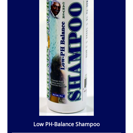
Low PH-Balance Shampoo