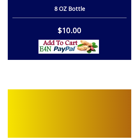
8 OZ Bottle
$10.00