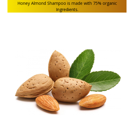
Honey Almond Shampoo is made with 75% organic
Ingredients.