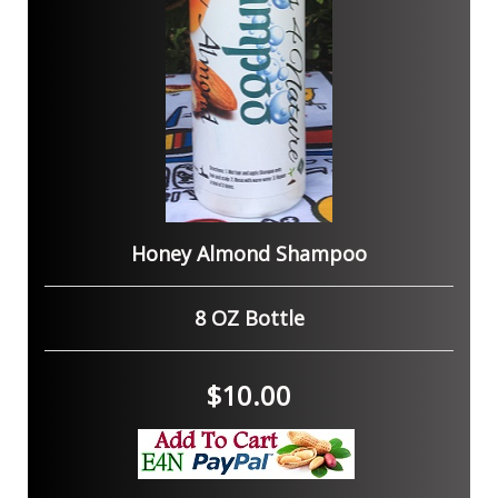
Honey Almond Shampoo
8 OZ Bottle
$10.00