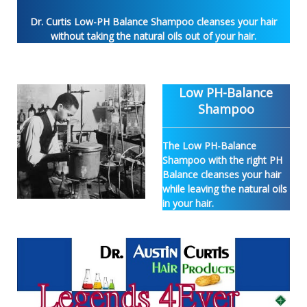
Dr. Curtis Low-PH Balance Shampoo cleanses your hair
without taking the natural oils out of your hair.
Low PH-Balance
Shampoo
The Low PH-Balance
Shampoo with the right PH
Balance cleanses your hair
while leaving the natural oils
in your hair.