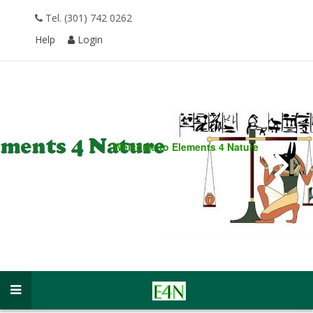
Tel. (301) 742 0262
Help
Login
Welcome to
Elements 4 Nature