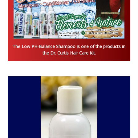
The Low PH-Balance Shampoo is one of the products in
the Dr. Curtis Hair Care Kit.