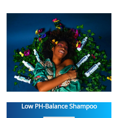
Low PH-Balance Shampoo