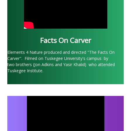
Facts On Carver
Elements 4 Nature produced and directed "The Facts On
Carver". Filmed on Tuskegee University's campus by
two brothers (Jon Adkins and Yasir Khalid) who attended
Tuskegee Institute.