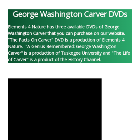
George Washington Carver DVDs
Elements 4 Nature has three available DVDs of George
Washington Carver that you can purchase on our website.
"The Facts On Carver" DVD is a production of Elements 4
Nature. "A Genius Remembered: George Washington
Carver" is a production of Tuskegee University and "The Life
of Carver" is a product of the History Channel.