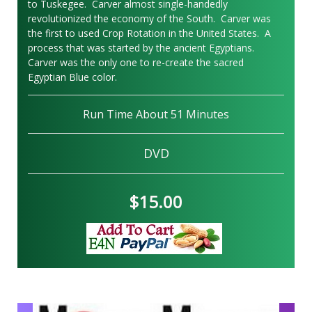
to Tuskegee. Carver almost single-handedly
revolutionized the economy of the South. Carver was
the first to used Crop Rotation in the United States. A
process that was started by the ancient Egyptians.
Carver was the only one to re-create the sacred
Egyptian Blue color.
Run Time About 51 Minutes
DVD
$15.00