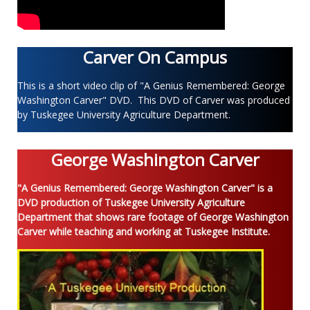
Carver On Campus
This is a short video clip of "A Genius Remembered: George
Washington Carver" DVD. This DVD of Carver was produced
by Tuskegee University Agriculture Department.
George Washington Carver
"A Genius Remembered: George Washington Carver" is a
DVD production of Tuskegee University Agriculture
Department that shows rare footage of George Washington
Carver while teaching and working at Tuskegee Institute.