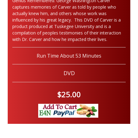
Genius Remembered: George Washington Carver"
captures memories of Carver as told by people who
actually knew him, and others whose work was
influenced by his great legacy. This DVD of Carver is a
product produced at Tuskegee University and is a
compilation of peoples testimonies of their interaction
with Dr. Carver and how he impacted their lives.
Run Time About 53 Minutes
DVD
$25.00