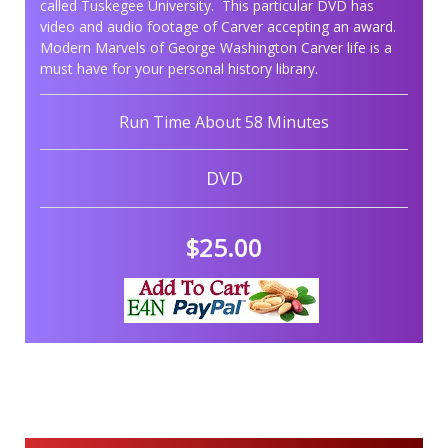
called Tuskegee University. This particular DVD has
video and audio footage of Carver accepting an award.
Modern Marvels of George Washington Carver life is a
must have for your personal history library.
Run Time About 58 Minutes
DVD
$25.00