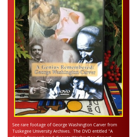
See rare footage of George Washington Carver from
Tuskegee University Archives. The DVD entitled "A