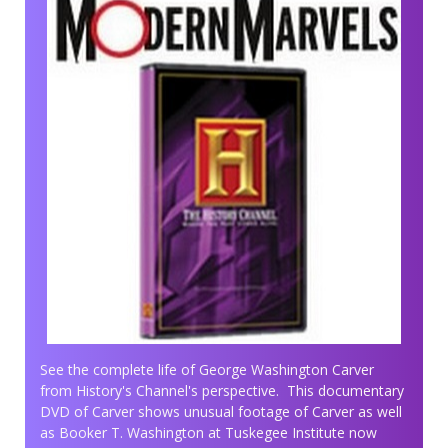
See the complete life of George Washington Carver
from History's Channel's perspective. This documentary
DVD of Carver shows unusual footage of Carver as well
as Booker T. Washington at Tuskegee Institute now