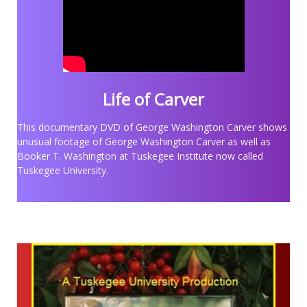
Life of Carver
This documentary DVD of George Washington Carver shows
unusual footage of George Washington Carver as well as
Booker T. Washington at Tuskegee Institute now called
Tuskegee University.