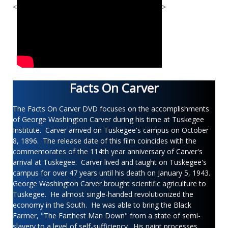
<
>
Facts On Carver
The Facts On Carver DVD focuses on the accomplishments
of George Washington Carver during his time at Tuskegee
Institute. Carver arrived on Tuskegee's campus on October
8, 1896. The release date of this film coincides with the
commemorates of the 114th year anniversary of Carver's
arrival at Tuskegee. Carver lived and taught on Tuskegee's
campus for over 47 years until his death on January 5, 1943.
George Washington Carver brought scientific agriculture to
Tuskegee. He almost single-handed revolutionized the
economy in the South. He was able to bring the Black
Farmer, "The Farthest Man Down" from a state of semi-
slavery to a level of self-sufficiency. His paint processes