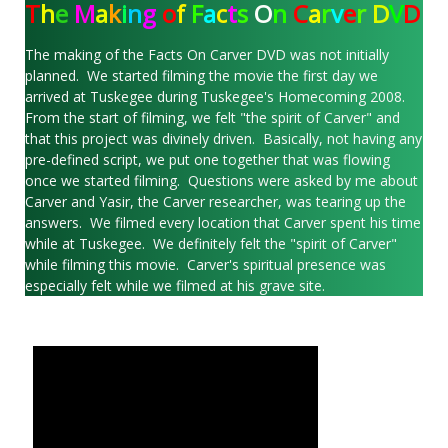
T
h
e
M
a
k
i
n
g
o
f
F
a
c
t
s
O
n
C
a
r
v
e
r
D
V
D
The making of the Facts On Carver DVD was not initially
planned. We started filming the movie the first day we
arrived at Tuskegee during Tuskegee's Homecoming 2008.
From the start of filming, we felt "the spirit of Carver" and
that this project was divinely driven. Basically, not having any
pre-defined script, we put one together that was flowing
once we started filming. Questions were asked by me about
Carver and Yasir, the Carver researcher, was tearing up the
answers. We filmed every location that Carver spent his time
while at Tuskegee. We definitely felt the "spirit of Carver"
while filming this movie. Carver's spiritual presence was
especially felt while we filmed at his grave site.