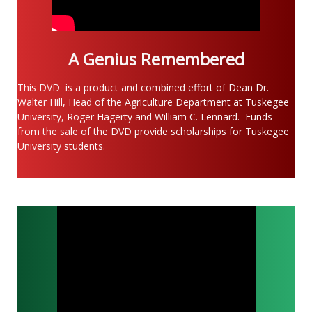
A Genius Remembered
This DVD
is a product and combined effort of Dean Dr.
Walter Hill, Head of the Agriculture Department at Tuskegee
University, Roger Hagerty and William C. Lennard. Funds
from the sale of the DVD provide scholarships for Tuskegee
University students.