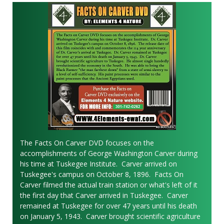
The Facts On Carver DVD focuses on the
accomplishments of George Washington Carver during
his time at Tuskegee Institute. Carver arrived on
Tuskegee's campus on October 8, 1896. Facts On
Carver filmed the actual train station or what's left of it
the first day that Carver arrived in Tuskegee. Carver
remained at Tuskegee for over 47 years until his death
on January 5, 1943. Carver brought scientific agriculture