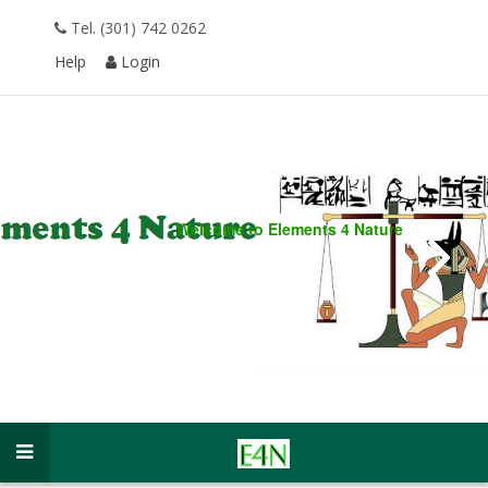
Tel. (301) 742 0262
Help
Login
Welcome to
Elements 4 Nature