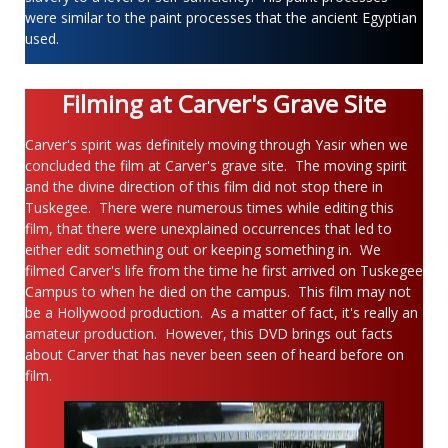
were similar to the paint processes that the ancient Egyptian
used.
Filming at Carver's Grave Site
Carver's spirit was definitely moving through Yasir when we
concluded the film at Carver's grave site. The moving spirit
and the divine direction of this film did not stop there in
Tuskegee. There were numerous times while editing this
film, that there were unexplained occurrences that led to
either edit something out or keeping something in. We
filmed Carver's life from the time he first arrived on Tuskegee
Campus to when he died on the campus. This film may not
be a Hollywood production. As a matter of fact, it's really an
amateur production. However, this DVD brings out facts
about Carver that has never been seen of heard before on
film.