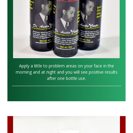
Apply a little to problem areas on your face in the
morning and at night and you will see positive results
after one bottle use.