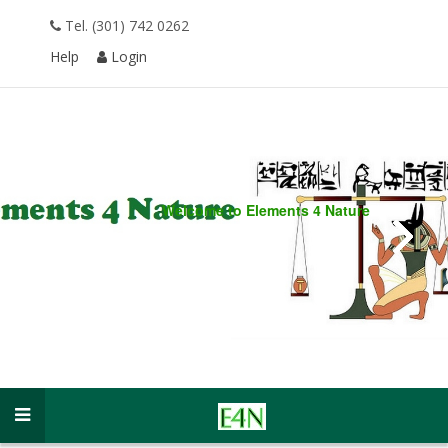
Tel. (301) 742 0262
Help
Login
Welcome to
Elements 4 Nature