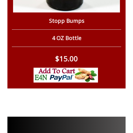
Stopp Bumps
4 OZ Bottle
$15.00