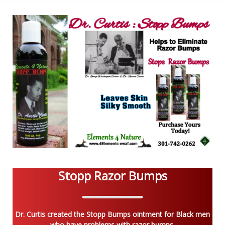
Stopp Razor Bumps
Dr. Curtis created the Stopp Bumps ointment for Black men
who have problems with razor bumps.