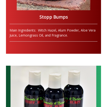
Stopp Bumps
Main Ingredients: Witch Hazel, Alum Powder, Aloe Vera
Juice, Lemongrass Oil, and Fragrance.